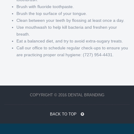
Brush with fluoride toothpaste.
Brush the top surface of your tongue.
Clean between your teeth by flossing at least once a day.
Use mouthwash to help kill bacteria and freshen your
breath.
Eat a balanced diet, and try to avoid extra-sugary treats.
Call our office to schedule regular check-ups to ensure you
are practicing proper oral hygiene: (727) 954-4431.
COPYRIGHT © 2016 DENTAL BRANDING
BACK TO TOP