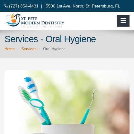
(727) 954-4431 |
5500 1st Ave. North, St. Petersburg, FL
33710
Services - Oral Hygiene
Home
Services
Oral Hygiene