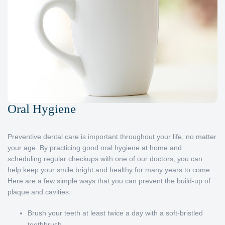
Oral Hygiene
Preventive dental care is important throughout your life, no matter
your age. By practicing good oral hygiene at home and
scheduling regular checkups with one of our doctors, you can
help keep your smile bright and healthy for many years to come.
Here are a few simple ways that you can prevent the build-up of
plaque and cavities:
Brush your teeth at least twice a day with a soft-bristled
toothbrush.