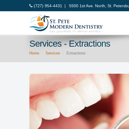
(727) 954-4431 |
5500 1st Ave. North, St. Petersb
Services - Extractions
Home
Services
Extractions