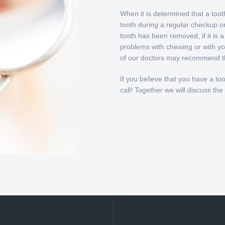
When it is determined that a too
tooth during a regular checkup o
tooth has been removed, if it is 
problems with chewing or with you
of our doctors may recommend th
If you believe that you have a to
call! Together we will discuss the