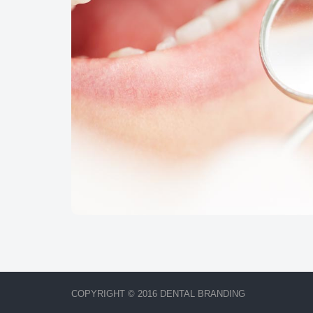
COPYRIGHT © 2016 DENTAL BRANDING