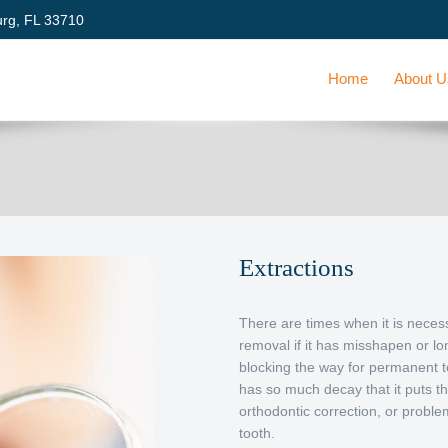
urg, FL 33710
Home
About 
Extractions
There are times when it is neces
removal if it has misshapen or lon
blocking the way for permanent t
has so much decay that it puts th
orthodontic correction, or probl
tooth.