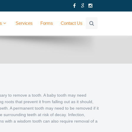
Us
Services
Forms
Contact Us
sary to remove a tooth. A baby tooth may need
g roots that prevent it from falling out as it should,
eeth. A permanent tooth may need to be removed if it
e surrounding teeth at risk of decay. Infection,
ems with a wisdom tooth can also require removal of a