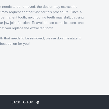
th needs to be removed, the doctor may extract the
r may request another visit for this procedure. Once a
a permanent tooth, neighboring teeth may shift, causing
r jaw joint function. To avoid these complications, one
at you replace the extracted tooth.
oth that needs to be removed, please don’t hesitate to
 best option for you!
BACK TO TOP