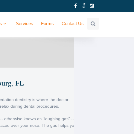
Us
Services
Forms
Contact Us
burg, FL
Sedation dentistry is where the doctor
relax during dental procedures.
-- otherwise known as "laughing gas" --
laced over your nose. The gas helps you