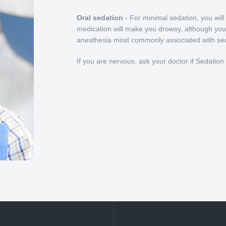
Oral sedation
- For minimal sedation, you will
medication will make you drowsy, although you'll
anesthesia most commonly associated with seda
If you are nervous, ask your doctor if Sedation D