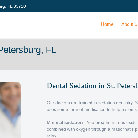
urg, FL 33710
Home
About 
 Petersburg, FL
Dental Sedation in St. Peters
Our doctors are trained in sedation dentistry. 
uses some form of medication to help patients 
Minimal sedation
- You breathe nitrous oxide 
combined with oxygen through a mask that's p
relax.