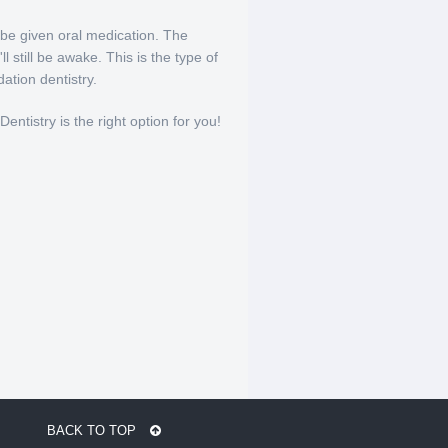
 be given oral medication. The
 still be awake. This is the type of
tion dentistry.
entistry is the right option for you!
BACK TO TOP