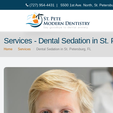
(727) 954-4431 |
5500 1st Ave. North, St. Petersb
Services - Dental Sedation in St.
Home
Services
Dental Sedation in St. Petersburg, FL