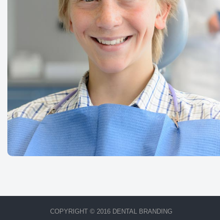
COPYRIGHT © 2016 DENTAL BRANDING