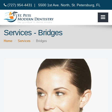
(727) 954-4431 |
5500 1st Ave. North, St. Petersburg, FL
33710
Services - Bridges
Home
Services
Bridges