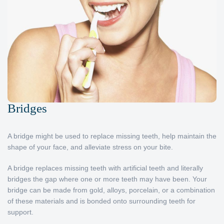
Bridges
A bridge might be used to replace missing teeth, help maintain the
shape of your face, and alleviate stress on your bite.
A bridge replaces missing teeth with artificial teeth and literally
bridges the gap where one or more teeth may have been. Your
bridge can be made from gold, alloys, porcelain, or a combination
of these materials and is bonded onto surrounding teeth for
support.