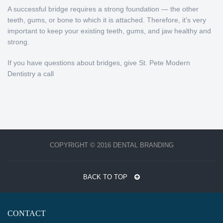
A successful bridge requires a strong foundation — the other
teeth, gums, or bone to which it is attached. Therefore, it’s very
important to keep your existing teeth, gums, and jaw healthy and
strong.
If you have questions about bridges, give St. Pete Modern
Dentistry a call
COPYRIGHT © 2016 DENTAL BRANDING
BACK TO TOP
CONTACT